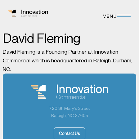
MENU
David Fleming
David Fleming is a Founding Partner at Innovation
Commercial which is headquartered in Raleigh-Durham,
NC.
720 St. Mary’s Street
Raleigh, NC 27605
Contact Us