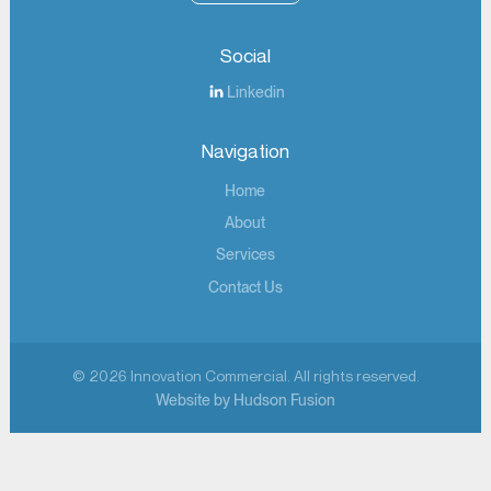
Social
Linkedin
Navigation
Home
About
Services
Contact Us
© 2026 Innovation Commercial. All rights reserved.
Website by Hudson Fusion